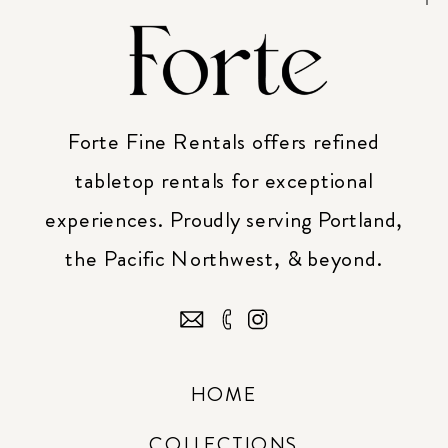
Forte Fine Rentals offers refined
tabletop rentals for exceptional
experiences. Proudly serving Portland,
the Pacific Northwest, & beyond.
HOME
COLLECTIONS