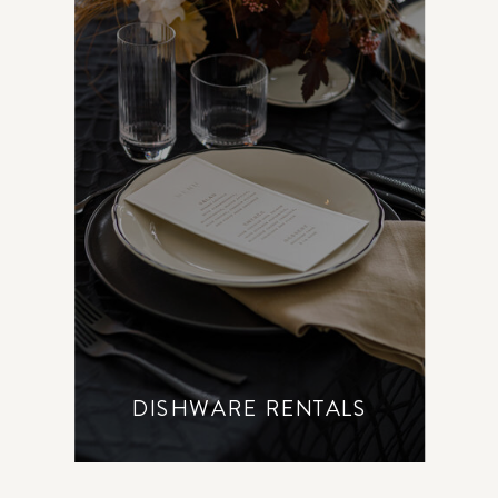
DISHWARE RENTALS