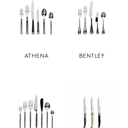
ATHENA
BENTLEY