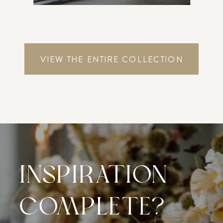
VIEW THE ENTIRE COLLECTION
INSPIRATION
COMPLETE?