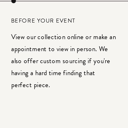
BEFORE YOUR EVENT
View our collection online or make an
appointment to view in person. We
also offer custom sourcing if you're
having a hard time finding that
perfect piece.