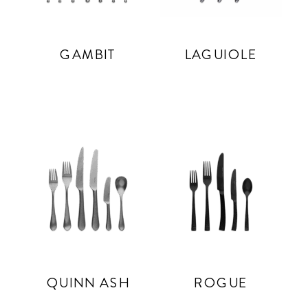
GAMBIT
LAGUIOLE
QUINN ASH
ROGUE