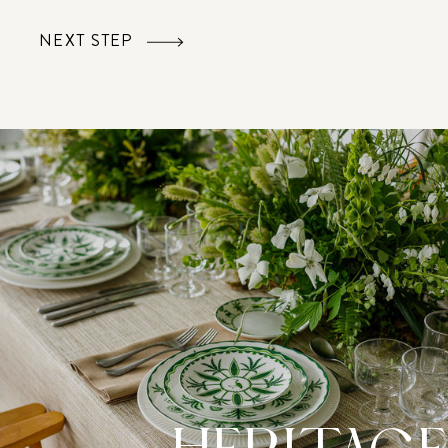
NEXT STEP