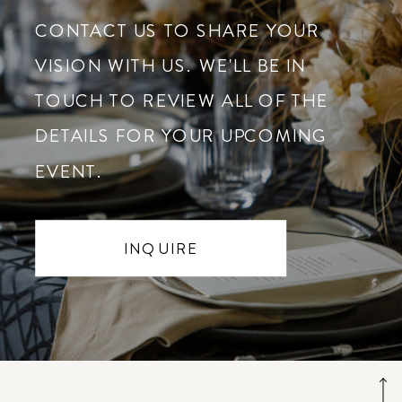
CONTACT US TO SHARE YOUR
VISION WITH US. WE'LL BE IN
TOUCH TO REVIEW ALL OF THE
DETAILS FOR YOUR UPCOMING
EVENT.
INQUIRE