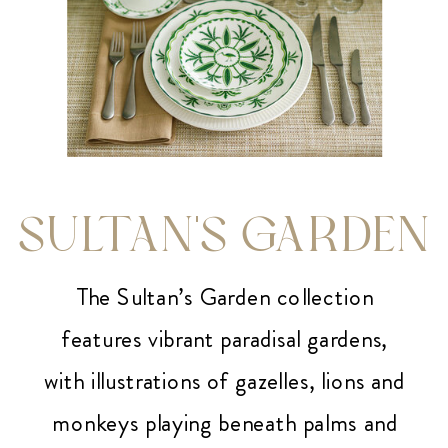
SULTAN'S GARDEN
The Sultan’s Garden collection
features vibrant paradisal gardens,
with illustrations of gazelles, lions and
monkeys playing beneath palms and