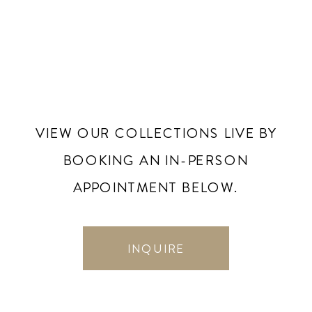
VIEW OUR COLLECTIONS LIVE BY
BOOKING AN IN-PERSON
APPOINTMENT BELOW.
INQUIRE