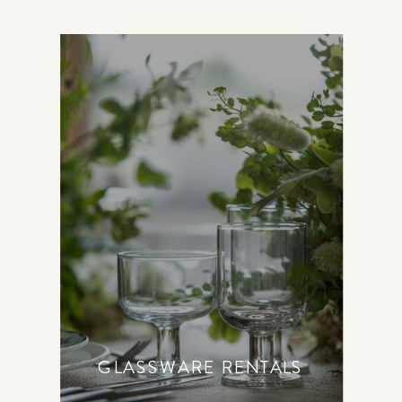
GLASSWARE RENTALS