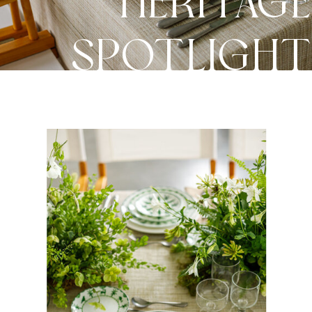
HERITAG
SPOTLIGH