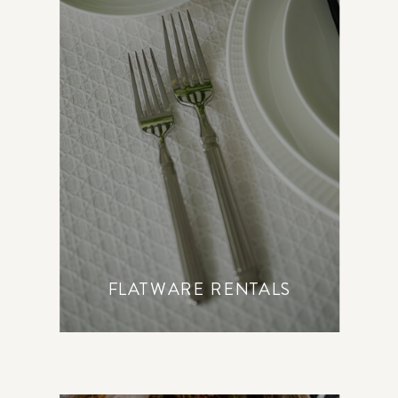
FLATWARE RENTALS