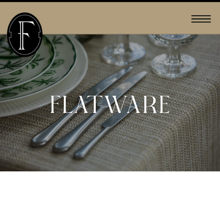
FLATWARE