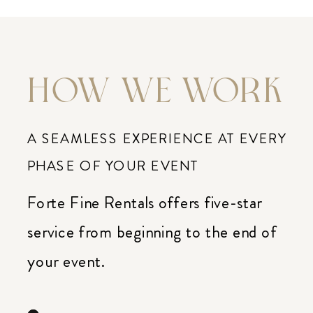
HOW WE WORK
A SEAMLESS EXPERIENCE AT EVERY
PHASE OF YOUR EVENT
Forte Fine Rentals offers five-star
service from beginning to the end of
your event.