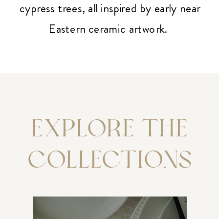
cypress trees, all inspired by early near
Eastern ceramic artwork.
EXPLORE THE
COLLECTIONS