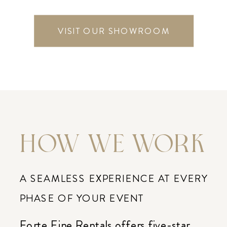
VISIT OUR SHOWROOM
HOW WE WORK
A SEAMLESS EXPERIENCE AT EVERY
PHASE OF YOUR EVENT
Forte Fine Rentals offers five-star