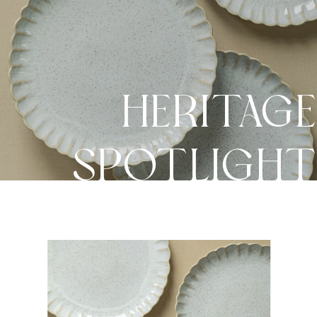
HERITAG
SPOTLIGH