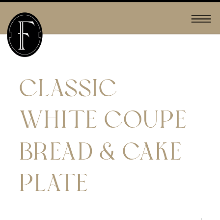
CLASSIC
WHITE COUPE
BREAD & CAKE
PLATE