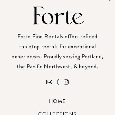
Forte Fine Rentals offers refined
tabletop rentals for exceptional
experiences. Proudly serving Portland,
the Pacific Northwest, & beyond.
HOME
COLLECTIONS