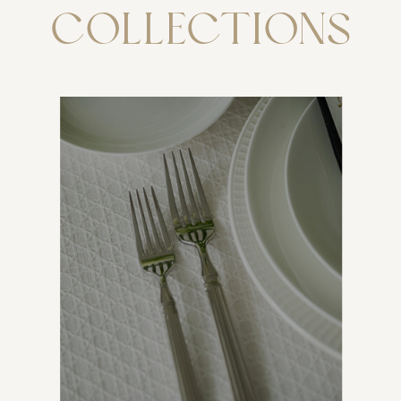
COLLECTIONS