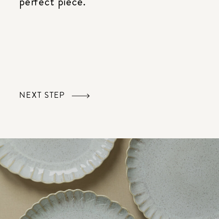
perfect piece.
NEXT STEP