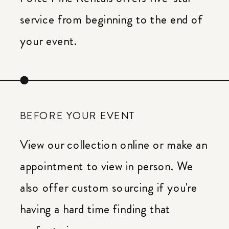
service from beginning to the end of
your event.
BEFORE YOUR EVENT
View our collection online or make an
appointment to view in person. We
also offer custom sourcing if you're
having a hard time finding that