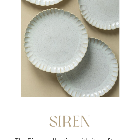
SIREN