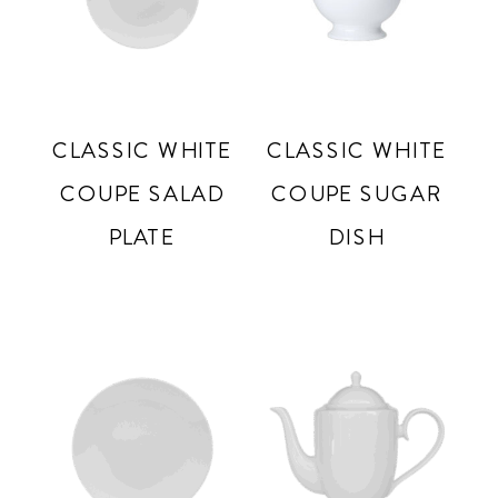
CLASSIC WHITE
CLASSIC WHITE
COUPE SALAD
COUPE SUGAR
PLATE
DISH