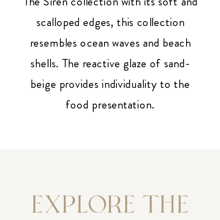
The Siren collection with its soft and
scalloped edges, this collection
resembles ocean waves and beach
shells. The reactive glaze of sand-
beige provides individuality to the
food presentation.
EXPLORE THE