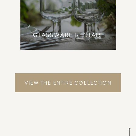
GLASSWARE RENTALS
VIEW THE ENTIRE COLLECTION