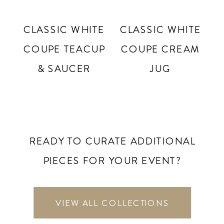
CLASSIC WHITE
CLASSIC WHITE
COUPE TEACUP
COUPE CREAM
& SAUCER
JUG
READY TO CURATE ADDITIONAL
PIECES FOR YOUR EVENT?
VIEW ALL COLLECTIONS