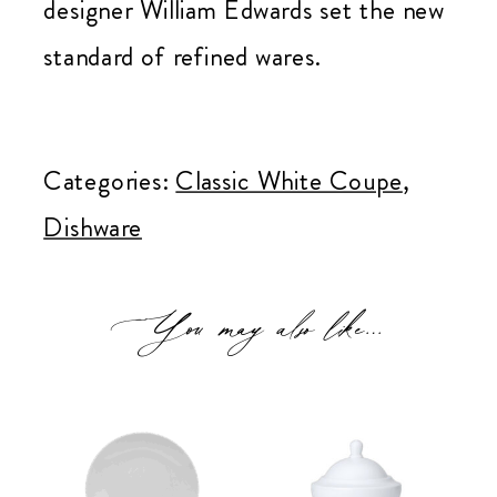
designer William Edwards set the new
standard of refined wares.
Classic
White
Categories:
Classic White Coupe
,
Coupe
Dishware
Bread
&
You may also like…
Cake
Plate
quantity