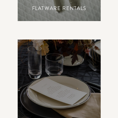
FLATWARE RENTALS