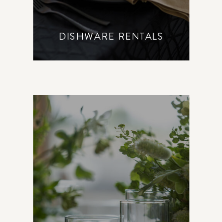
DISHWARE RENTALS