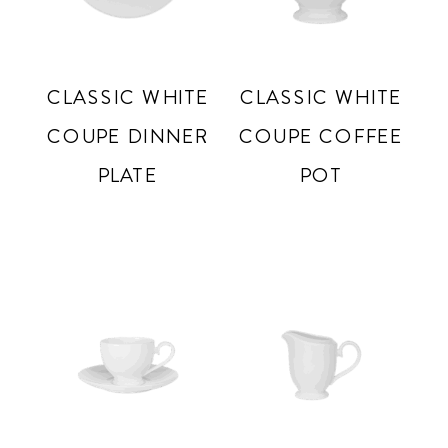
CLASSIC WHITE
CLASSIC WHITE
COUPE DINNER
COUPE COFFEE
PLATE
POT