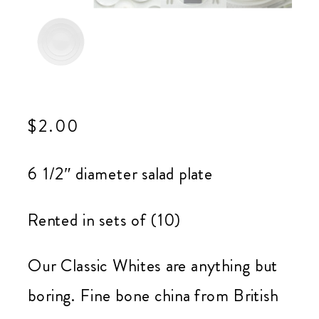
$
2.00
6 1/2″ diameter salad plate
Rented in sets of (10)
Our Classic Whites are anything but
boring. Fine bone china from British