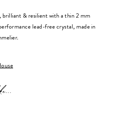
 brilliant & resilient with a thin 2 mm
performance lead-free crystal, made in
melier.
ouse
ke…