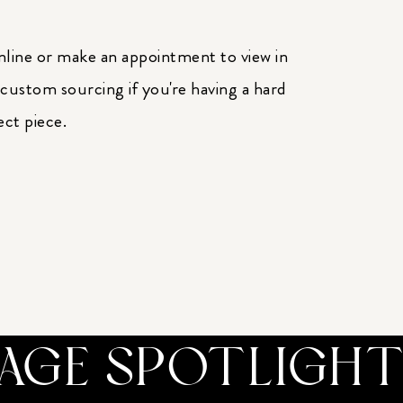
nline or make an appointment to view in
 custom sourcing if you're having a hard
ect piece.
TAGE SPOTLIGH