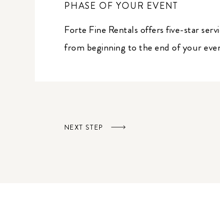
PHASE OF YOUR EVENT
Forte Fine Rentals offers five-star serv
from beginning to the end of your eve
NEXT STEP