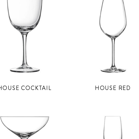
HOUSE COCKTAIL
HOUSE RED