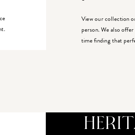
ice
View our collection o
nt.
person. We also offer
time finding that perf
HERI