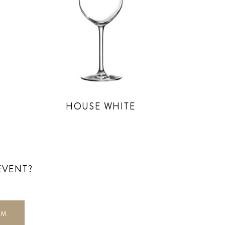
HOUSE WHITE
EVENT?
OM