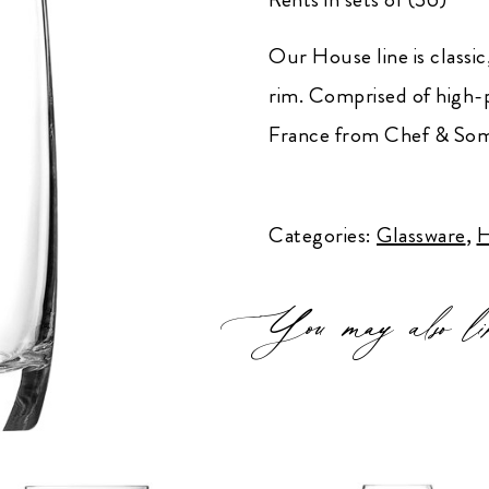
Our House line is classic,
rim. Comprised of high-
France from Chef & Som
House
High-
Categories:
Glassware
,
H
Ball
quantity
You may also li