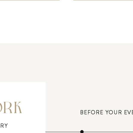
ORK
BEFORE YOUR EV
ERY