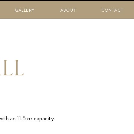
GALLERY
ABOUT
CONTACT
ALL
ith an 11.5 oz capacity.