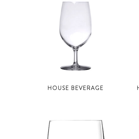
HOUSE BEVERAGE