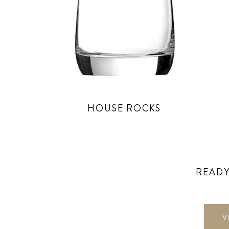
HOUSE ROCKS
READY
V