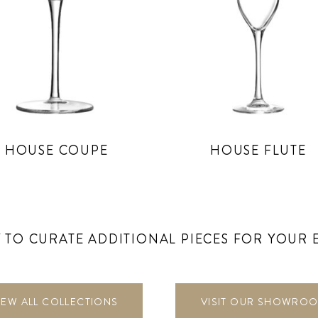
HOUSE COUPE
HOUSE FLUTE
 TO CURATE ADDITIONAL PIECES FOR YOUR 
IEW ALL COLLECTIONS
VISIT OUR SHOWRO