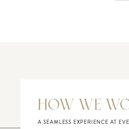
HOW WE W
A SEAMLESS EXPERIENCE AT EV