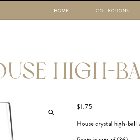
HOME
COLLECTIONS
USE HIGH-B
$
1.75
House crystal high-ball w
Rents in sets of (36)