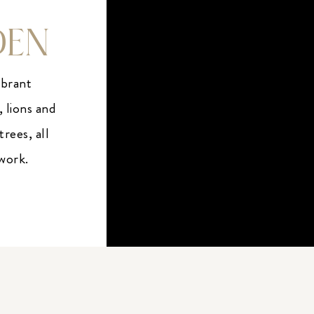
DEN
ibrant
, lions and
rees, all
twork.