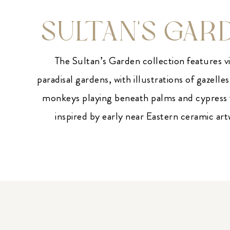
SULTAN'S GAR
The Sultan’s Garden collection features v
paradisal gardens, with illustrations of gazelles
monkeys playing beneath palms and cypress t
inspired by early near Eastern ceramic ar