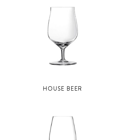
HOUSE BEER