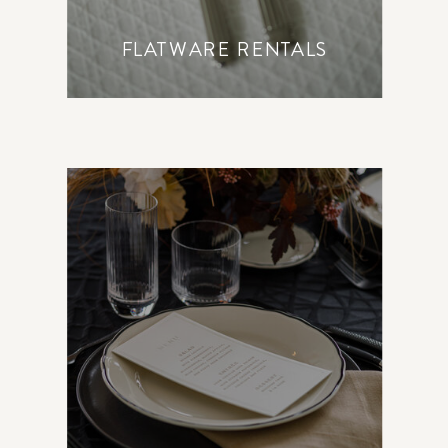
FLATWARE RENTALS