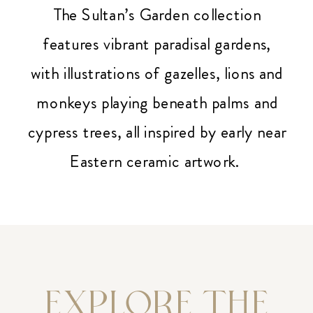
The Sultan’s Garden collection
features vibrant paradisal gardens,
with illustrations of gazelles, lions and
monkeys playing beneath palms and
cypress trees, all inspired by early near
Eastern ceramic artwork.
EXPLORE THE