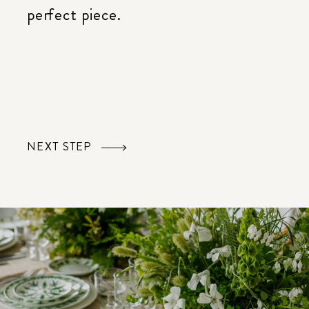
perfect piece.
NEXT STEP