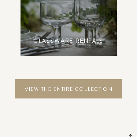
GLASSWARE RENTALS
VIEW THE ENTIRE COLLECTION