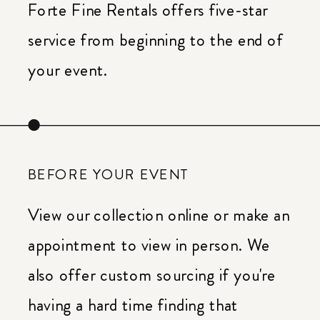
Forte Fine Rentals offers five-star
service from beginning to the end of
your event.
BEFORE YOUR EVENT
View our collection online or make an
appointment to view in person. We
also offer custom sourcing if you're
having a hard time finding that