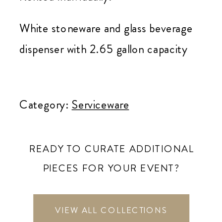
White stoneware and glass beverage
dispenser with 2.65 gallon capacity
White
Beverage
Category:
Serviceware
Dispenser
quantity
READY TO CURATE ADDITIONAL
PIECES FOR YOUR EVENT?
VIEW ALL COLLECTIONS