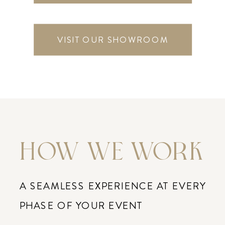
VISIT OUR SHOWROOM
HOW WE WORK
A SEAMLESS EXPERIENCE AT EVERY
PHASE OF YOUR EVENT