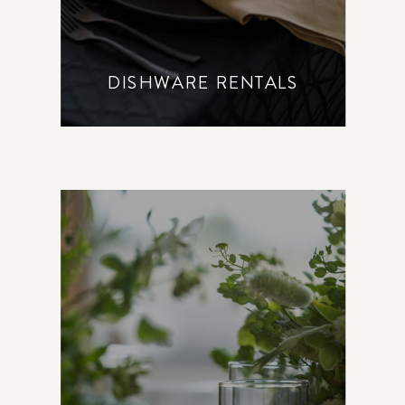
DISHWARE RENTALS