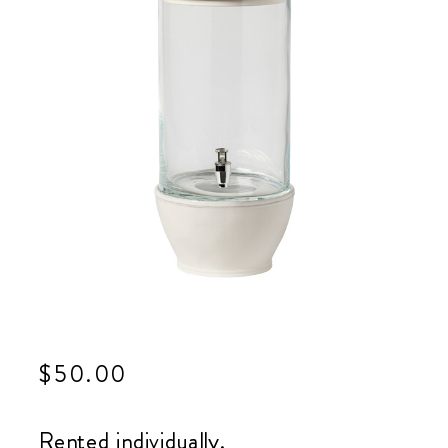
$
50.00
Rented individually.