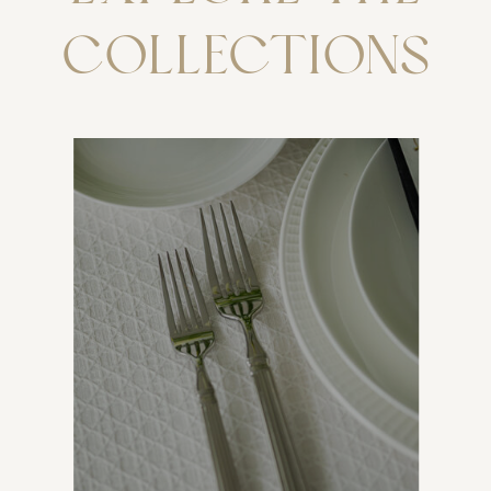
COLLECTIONS