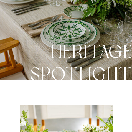
HERITAG
SPOTLIGH