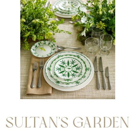
SULTAN'S GARDEN