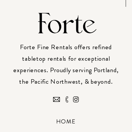
Forte Fine Rentals offers refined
tabletop rentals for exceptional
experiences. Proudly serving Portland,
the Pacific Northwest, & beyond.
HOME