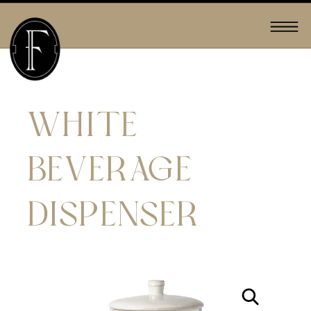
WHITE
BEVERAGE
DISPENSER