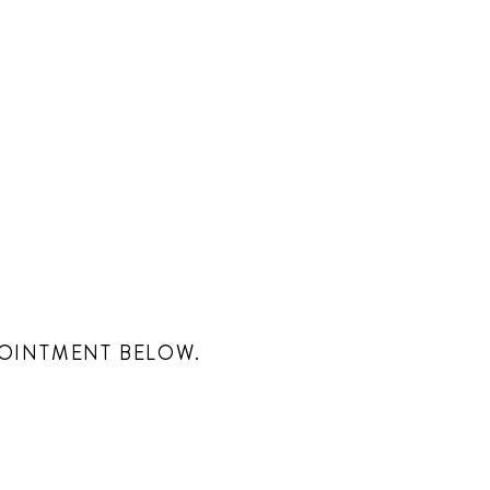
POINTMENT BELOW.