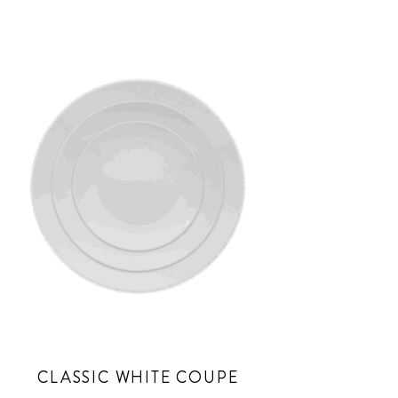
CLASSIC WHITE COUPE