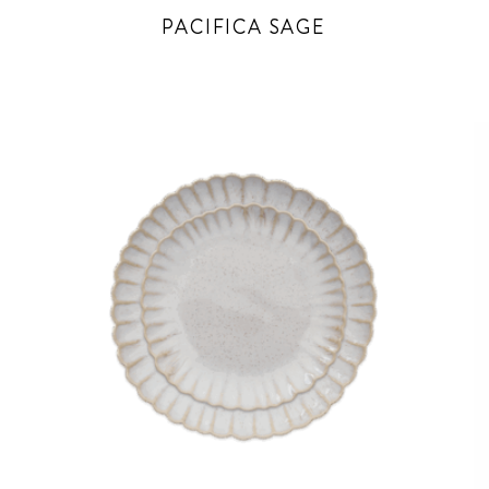
PACIFICA SAGE