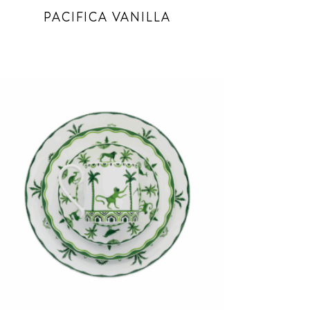
PACIFICA VANILLA