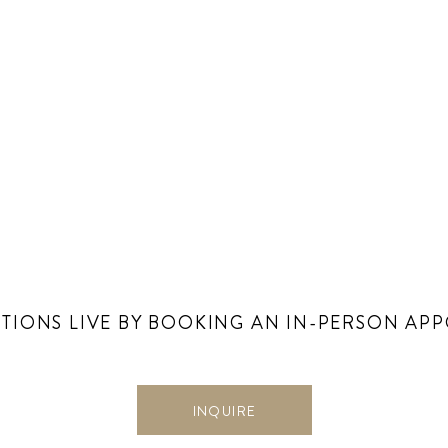
TIONS LIVE BY BOOKING AN IN-PERSON AP
INQUIRE