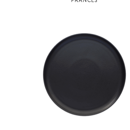
FRANCES