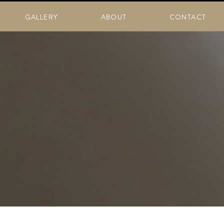
GALLERY
ABOUT
CONTACT