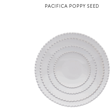
PACIFICA POPPY SEED