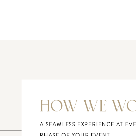
HOW WE W
A SEAMLESS EXPERIENCE AT EV
PHASE OF YOUR EVENT