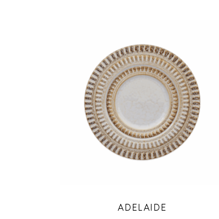
ADELAIDE