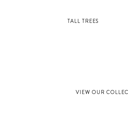
TALL TREES
VIEW OUR COLLEC