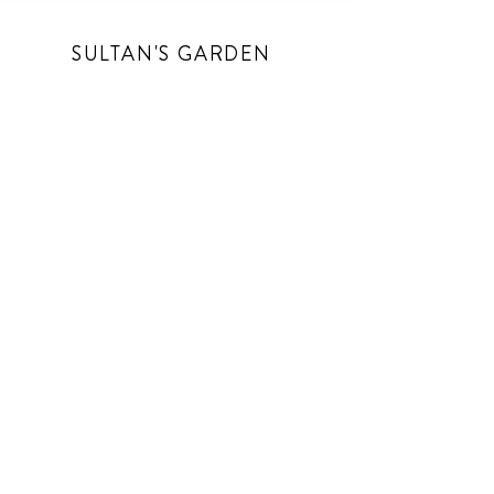
SULTAN'S GARDEN