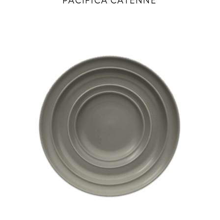
PACIFICA CAYENNE