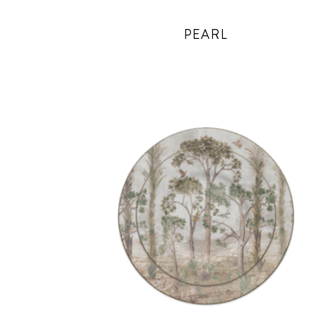
PEARL