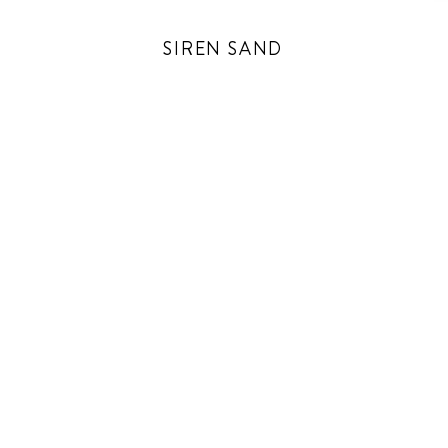
SIREN SAND