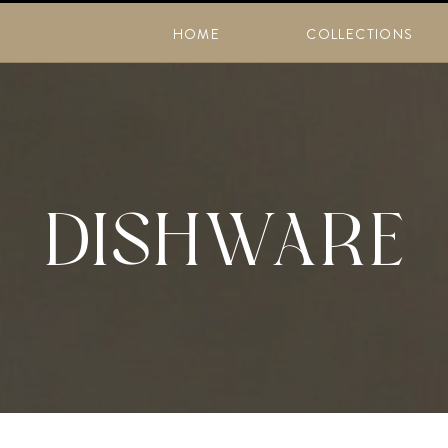
HOME
COLLECTIONS
DISHWARE