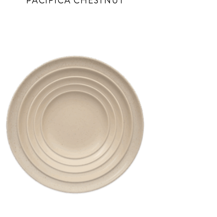
PACIFICA CHESTNUT