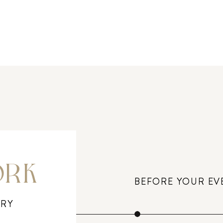
ORK
BEFORE YOUR EV
ERY