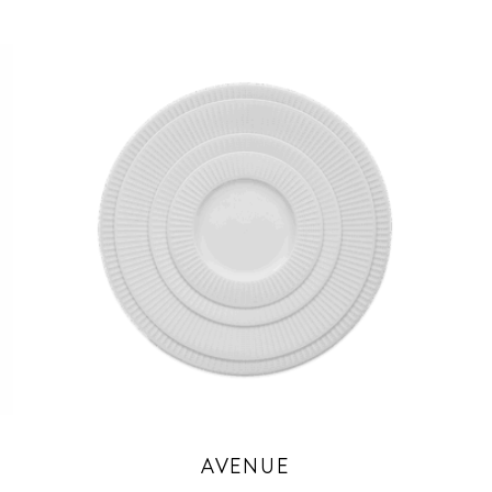
AVENUE