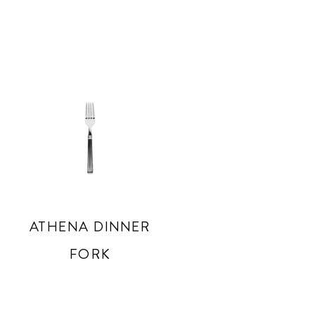
ATHENA DINNER
FORK