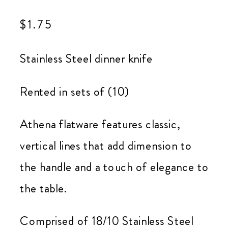
$
1.75
Stainless Steel dinner knife
Rented in sets of (10)
Athena flatware features classic,
vertical lines that add dimension to
the handle and a touch of elegance to
the table.
Comprised of 18/10 Stainless Steel