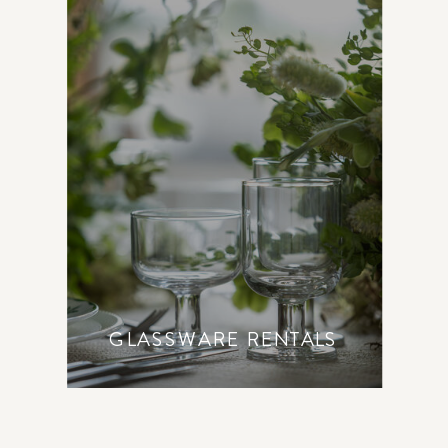
GLASSWARE RENTALS