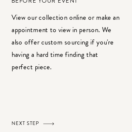
BEFORE YOUR EVENT
View our collection online or make an
appointment to view in person. We
also offer custom sourcing if you're
having a hard time finding that
perfect piece.
NEXT STEP