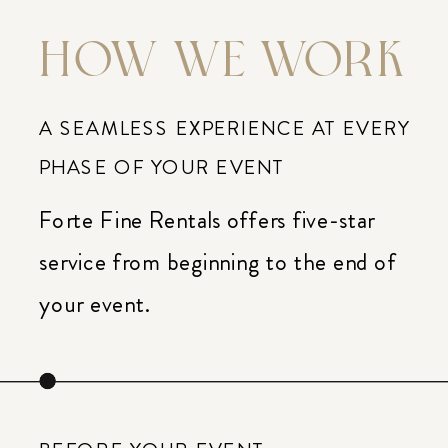
HOW WE WORK
A SEAMLESS EXPERIENCE AT EVERY
PHASE OF YOUR EVENT
Forte Fine Rentals offers five-star
service from beginning to the end of
your event.