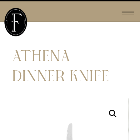
ATHENA
DINNER KNIFE