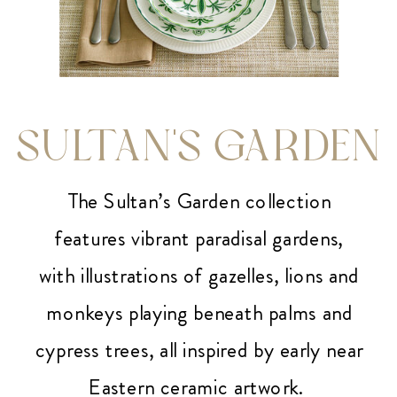
SULTAN'S GARDEN
The Sultan’s Garden collection
features vibrant paradisal gardens,
with illustrations of gazelles, lions and
monkeys playing beneath palms and
cypress trees, all inspired by early near
Eastern ceramic artwork.