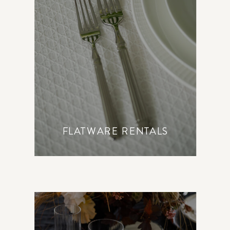
FLATWARE RENTALS