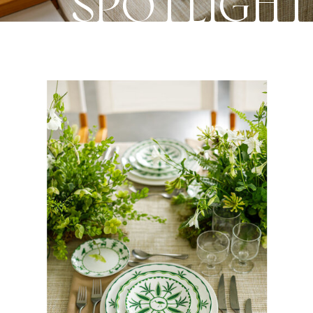
SPOTLIGH