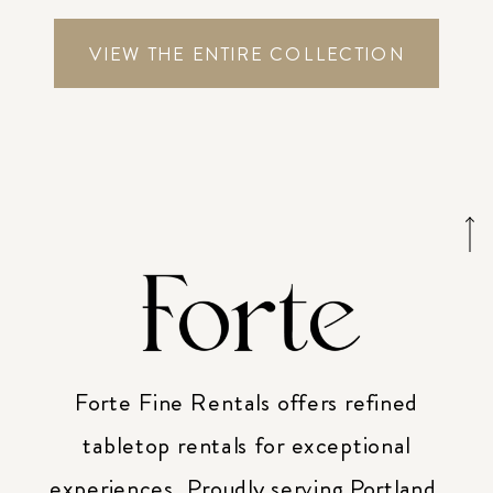
VIEW THE ENTIRE COLLECTION
Forte Fine Rentals offers refined
tabletop rentals for exceptional
experiences. Proudly serving Portland,