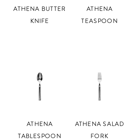
ATHENA BUTTER
ATHENA
KNIFE
TEASPOON
ATHENA
ATHENA SALAD
TABLESPOON
FORK