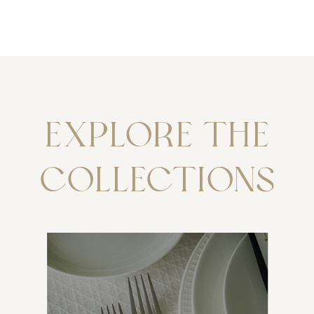
EXPLORE THE
COLLECTIONS