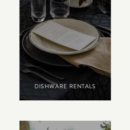
DISHWARE RENTALS