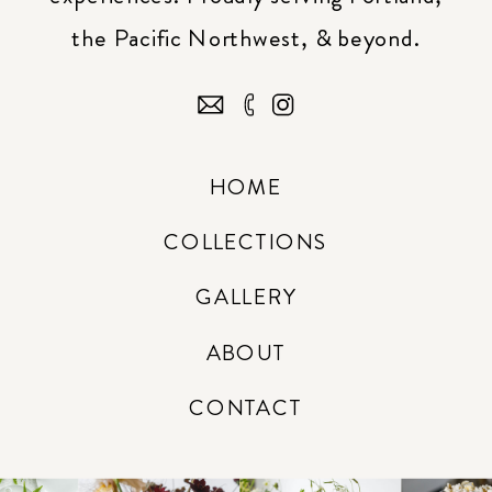
the Pacific Northwest, & beyond.
HOME
COLLECTIONS
GALLERY
ABOUT
CONTACT