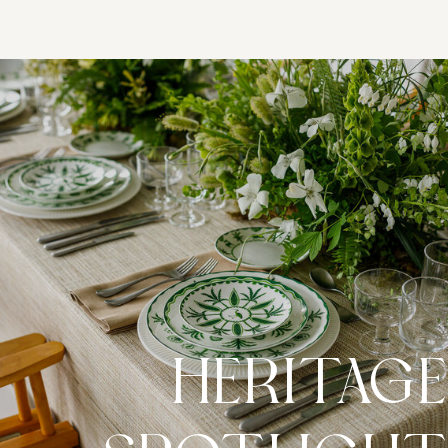
HERITAG