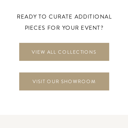
READY TO CURATE ADDITIONAL
PIECES FOR YOUR EVENT?
VIEW ALL COLLECTIONS
VISIT OUR SHOWROOM