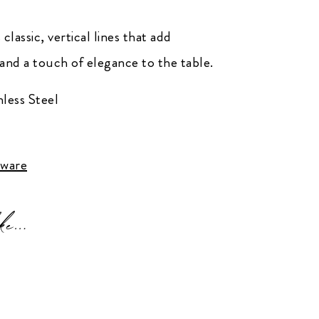
lassic, vertical lines that add
and a touch of elegance to the table.
less Steel
tware
ke…