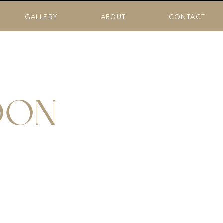
GALLERY
ABOUT
CONTACT
OON