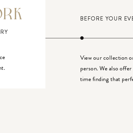
ORK
BEFORE YOUR EV
ERY
ice
View our collection o
nt.
person. We also offer
time finding that perf