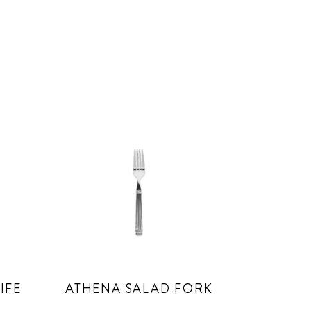
IFE
ATHENA SALAD FORK