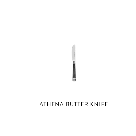
ATHENA BUTTER KNIFE