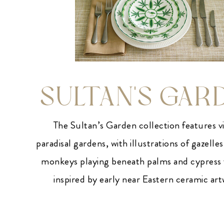
SULTAN'S GAR
The Sultan’s Garden collection features v
paradisal gardens, with illustrations of gazelles
monkeys playing beneath palms and cypress t
inspired by early near Eastern ceramic ar