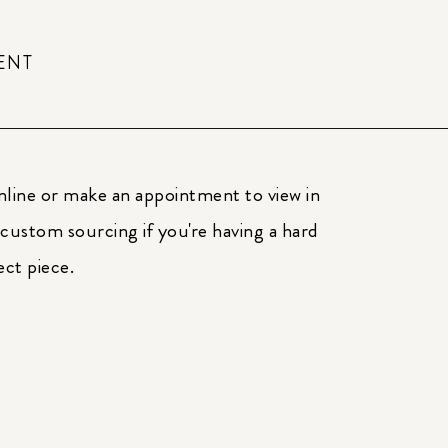
ENT
nline or make an appointment to view in
 custom sourcing if you're having a hard
ect piece.