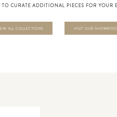
 TO CURATE ADDITIONAL PIECES FOR YOUR 
IEW ALL COLLECTIONS
VISIT OUR SHOWRO