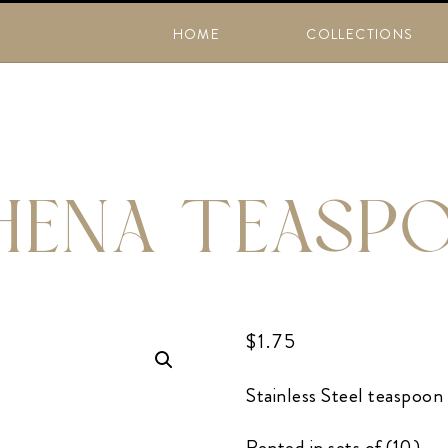
HOME
COLLECTIONS
HENA TEASP
$
1.75
Stainless Steel teaspoon
Rented in sets of (10)