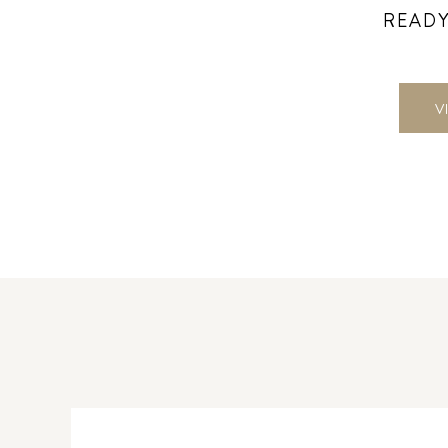
READY
V