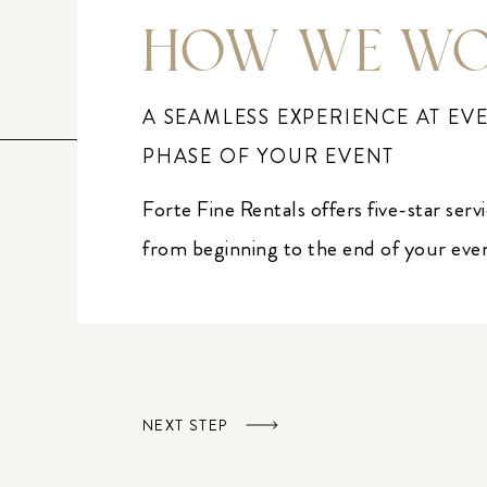
HOW WE W
A SEAMLESS EXPERIENCE AT EV
PHASE OF YOUR EVENT
Forte Fine Rentals offers five-star serv
from beginning to the end of your eve
NEXT STEP