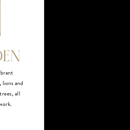
DEN
ibrant
, lions and
rees, all
twork.