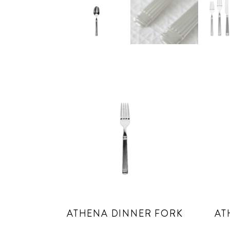
ATHENA DINNER FORK
AT