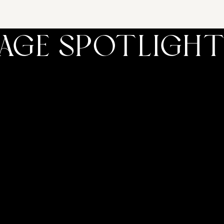
TAGE SPOTLIGH