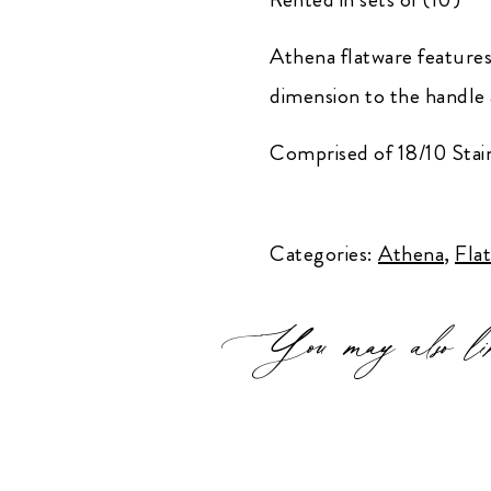
Athena flatware features c
dimension to the handle 
Comprised of 18/10 Stain
Athena
Teaspoon
Categories:
Athena
,
Fla
quantity
You may also li