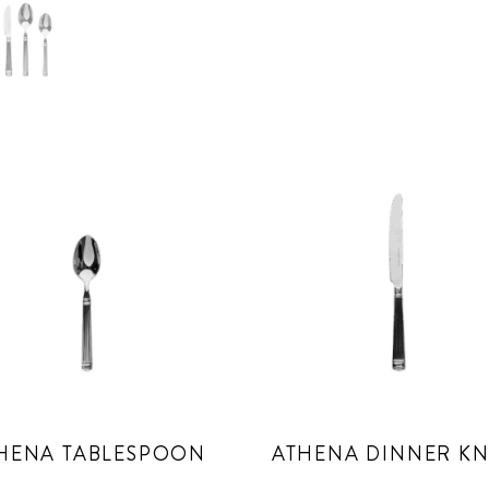
HENA TABLESPOON
ATHENA DINNER KN